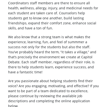
Coordinators staff members are there to ensure all
health, wellness, allergy, injury, and medicinal needs for
each student are taken care of. Counselors help
students get to know one another, build lasting
friendships, expand their comfort zone, enhance social
skills, and have a ton of fun.
We also know that a strong team is what makes the
experience, learning, fun, and feel of summmer a
success not only for the students but also the staff.
You’ve probably heard the term, “it takes a village,” and
that’s precisely the environment we create at Capitol
Debate. Each staff member, regardless of their role, is
there to help students learn, experience success, and
have a fantastic time!
Are you passionate about helping students find their
voice? Are you engaging, motivating, and effective? If you
want to be part of a team dedicated to excellence,
please continue by reviewing the available job
descriptions and completing the online application
below.