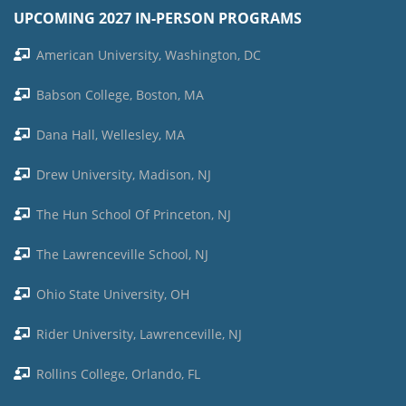
UPCOMING 2027 IN-PERSON PROGRAMS
American University, Washington, DC
Babson College, Boston, MA
Dana Hall, Wellesley, MA
Drew University, Madison, NJ
The Hun School Of Princeton, NJ
The Lawrenceville School, NJ
Ohio State University, OH
Rider University, Lawrenceville, NJ
Rollins College, Orlando, FL