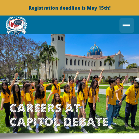
Registration deadline is May 15th!
CAREERS AT
CAPITOL DEBATE