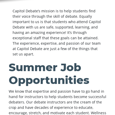
Capitol Debate’s mission is to help students find
their voice through the skill of debate. Equally
important to us is that students who attend Capitol
Debate with us are safe, supported, learning, and
having an amazing experience! It’s through
exceptional staff that these goals can be attained.
The experience, expertise, and passion of our team
at Capitol Debate are just a few of the things that
set us apart.
Summer Job
Opportunities
We know that expertise and passion have to go hand in
hand for instructors to help students become successful
debaters. Our debate instructors are the cream of the
crop and have decades of experience to educate,
encourage, stretch, and motivate each student. Wellness