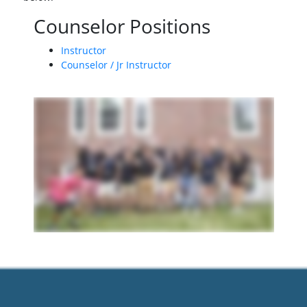
Counselor Positions
Instructor
Counselor / Jr Instructor