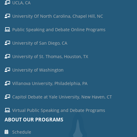
UCLA, CA
University Of North Carolina, Chapel Hill, NC
Public Speaking and Debate Online Programs
University of San Diego, CA
University of St. Thomas, Houston, TX
University of Washington
Villanova University, Philadelphia, PA
Capitol Debate at Yale University, New Haven, CT
Virtual Public Speaking and Debate Programs
ABOUT OUR PROGRAMS
Schedule