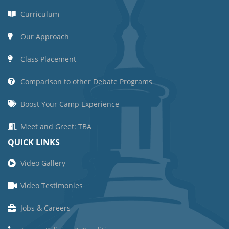
Curriculum
Our Approach
Class Placement
Comparison to other Debate Programs
Boost Your Camp Experience
Meet and Greet: TBA
QUICK LINKS
Video Gallery
Video Testimonies
Jobs & Careers