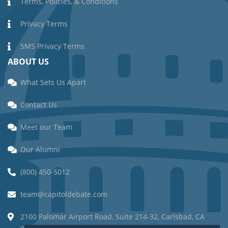
Terms, Policies, & Conditions
Privacy Terms
SMS Privacy Terms
ABOUT US
What Sets Us Apart
Contact Us
Meet our Team
Our Alumni
(800) 450-5012
team@capitoldebate.com
2100 Palomar Airport Road, Suite 214-32, Carlsbad, CA