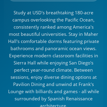
Study at USD's breathtaking 180-acre
campus overlooking the Pacific Ocean,
consistently ranked among America's
most beautiful universities. Stay in Maher
Hall's comfortable dorms featuring private
bathrooms and panoramic ocean views.
Experience modern classroom facilities in
Sierra Hall while enjoying San Diego's
perfect year-round climate. Between
sessions, enjoy diverse dining options at
Pavilion Dining and unwind at Frank's
Lounge with billiards and games - all while
surrounded by Spanish Renaissance
architecture.