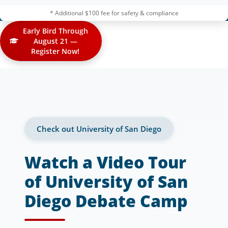
* Additional $100 fee for safety & compliance
Early Bird Through
August 21 —
Register Now!
Check out University of San Diego
Watch a Video Tour
of University of San
Diego Debate Camp