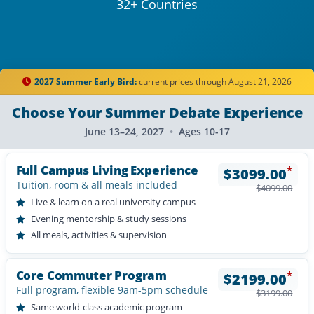
32+ Countries
2027 Summer Early Bird:
current prices through August 21, 2026
Choose Your Summer Debate Experience
June 13–24, 2027
•
Ages 10-17
Full Campus Living Experience
*
$
3099.00
Tuition, room & all meals included
$
4099.00
Live & learn on a real university campus
Evening mentorship & study sessions
All meals, activities & supervision
Core Commuter Program
*
$
2199.00
Full program, flexible 9am-5pm schedule
$
3199.00
Same world-class academic program