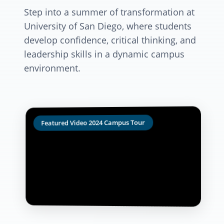
Step into a summer of transformation at
University of San Diego, where students
develop confidence, critical thinking, and
leadership skills in a dynamic campus
environment.
Featured Video 2024 Campus Tour