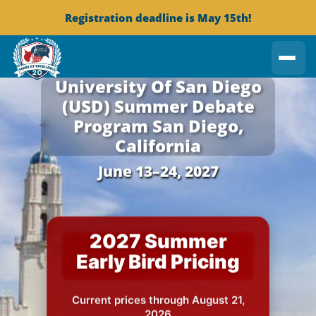
Registration deadline is May 15th!
University Of San Diego
(USD)
Summer Debate
Program
San Diego,
California
June 13–24, 2027
2027 Summer
Early Bird Pricing
Current prices through August 21,
2026