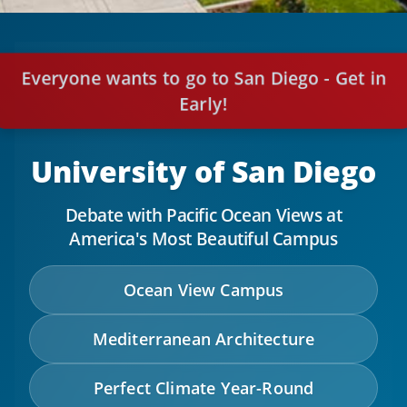
Everyone wants to go to San Diego - Get in
Early!
University of San Diego
Debate with Pacific Ocean Views at
America's Most Beautiful Campus
Ocean View Campus
Mediterranean Architecture
Perfect Climate Year-Round