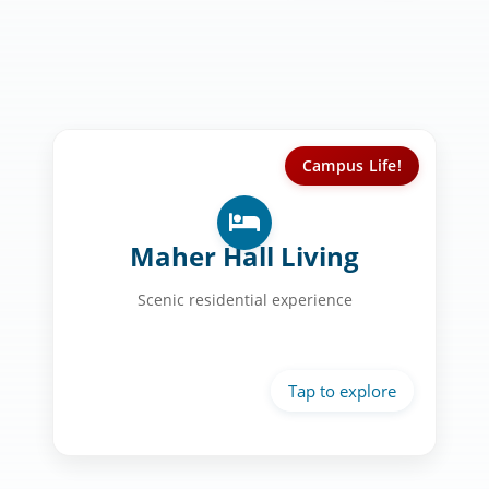
Campus Life!
Your Home at USD:
Private bathrooms
Maher Hall Living
Scenic views
Scenic residential experience
Modern amenities
Community spaces