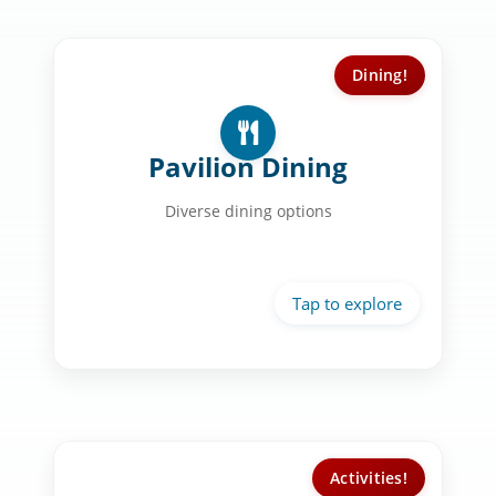
Dining!
Dining Experience:
Vegan & vegetarian options
Pavilion Dining
Fresh ingredients
Diverse dining options
Dietary accommodations
Community dining
Activities!