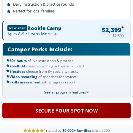
Daily instruction & practice rounds
Perfect for local families
Rookie Camp
*
$2,399
NEW 2026
Ages 8-9 •
Learn More
$2,599
Camper Perks Include:
60+ hours
of live instruction & practice
Yoodli AI
speech coaching software included
Electives
choose from 8+ specialty tracks
Video recording
of speeches for review
Skills assessment
with progress report
See all program features
SECURE YOUR SPOT NOW
Trusted by
10,000+ families
since 2005