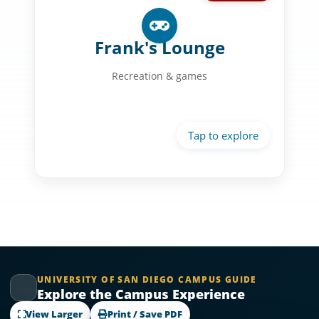
Recreation Space:
Billiard tables
Frank's Lounge
Game areas
Recreation & games
Social spaces
Student activities
UNIVERSITY OF SAN DIEGO CAMPUS GUIDE
Explore the Campus Experience
View Larger
Print / Save PDF