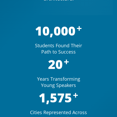
10,000
Students Found Their
Path to Success
20
Years Transforming
Young Speakers
1,575
Cities Represented Across