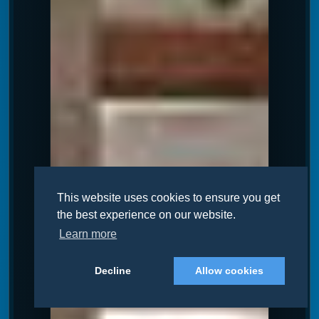
This website uses cookies to ensure you get
the best experience on our website.
Learn more
Decline
Allow cookies