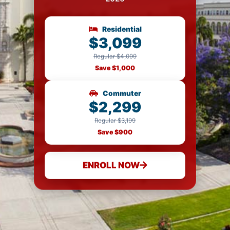
Residential
$3,099
Regular $4,099
Save $1,000
Commuter
$2,299
Regular $3,199
Save $900
ENROLL NOW