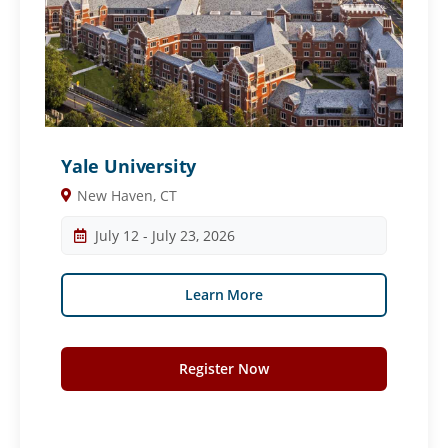
Yale University
New Haven, CT
July 12 - July 23, 2026
Learn More
Register Now