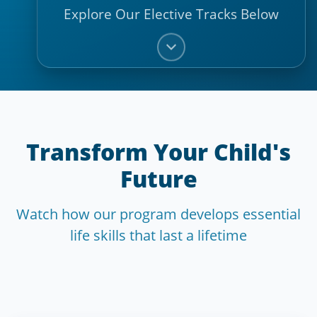
Explore Our Elective Tracks Below
Transform Your Child's
Future
Watch how our program develops essential
life skills that last a lifetime