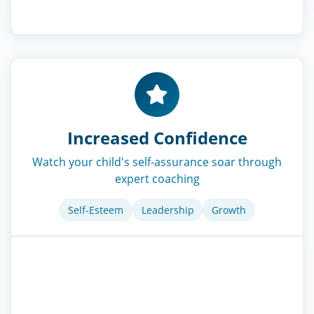
Increased Confidence
Watch your child's self-assurance soar through
expert coaching
Self-Esteem
Leadership
Growth