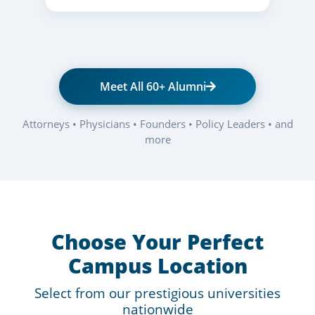
Meet All 60+ Alumni
Attorneys • Physicians • Founders • Policy Leaders • and
more
Choose Your Perfect
Campus Location
Select from our prestigious universities
nationwide