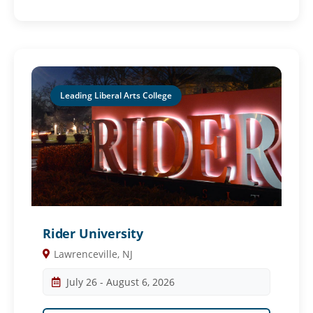
Leading Liberal Arts College
Rider University
Lawrenceville, NJ
July 26 - August 6, 2026