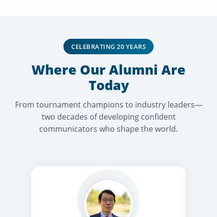
CELEBRATING 20 YEARS
Where Our Alumni Are
Today
From tournament champions to industry leaders—
two decades of developing confident
communicators who shape the world.