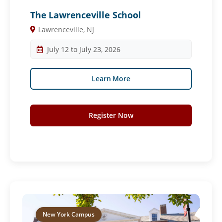
The Lawrenceville School
Lawrenceville, NJ
July 12 to July 23, 2026
Learn More
Register Now
New York Campus