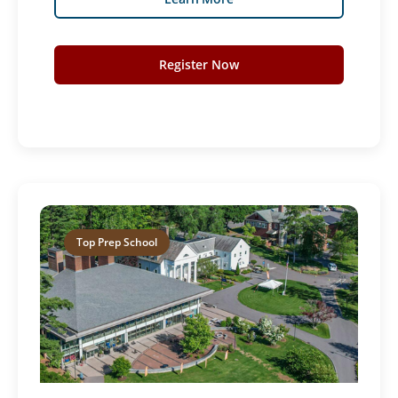
Register Now
Top Prep School