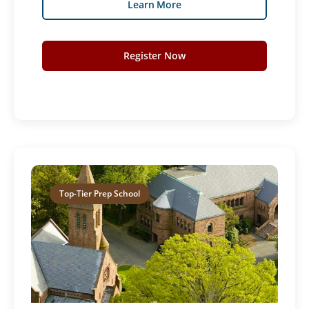
Learn More
Register Now
Top-Tier Prep School