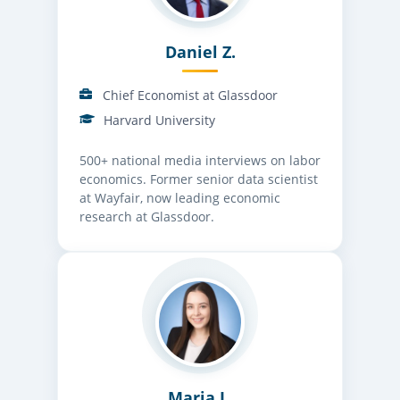
Daniel Z.
Chief Economist at Glassdoor
Harvard University
500+ national media interviews on labor
economics. Former senior data scientist
at Wayfair, now leading economic
research at Glassdoor.
Maria L.