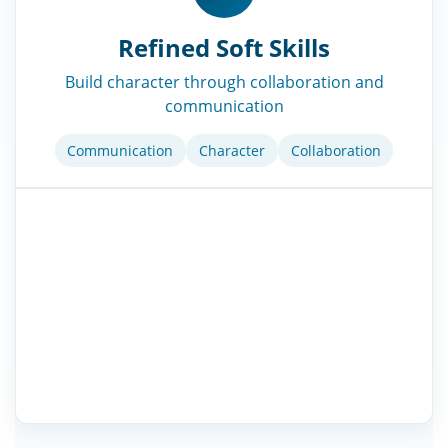
Refined Soft Skills
Build character through collaboration and
communication
Communication
Character
Collaboration