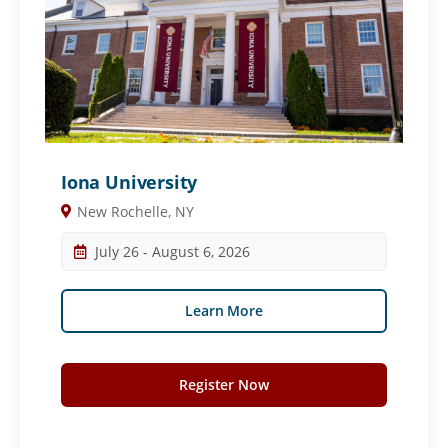
Iona University
New Rochelle, NY
July 26 - August 6, 2026
Learn More
Register Now