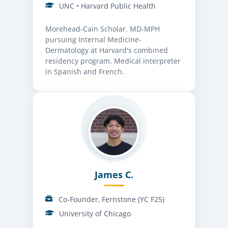
UNC • Harvard Public Health
Morehead-Cain Scholar. MD-MPH
pursuing Internal Medicine-
Dermatology at Harvard's combined
residency program. Medical interpreter
in Spanish and French.
James C.
Co-Founder, Fernstone (YC F25)
University of Chicago