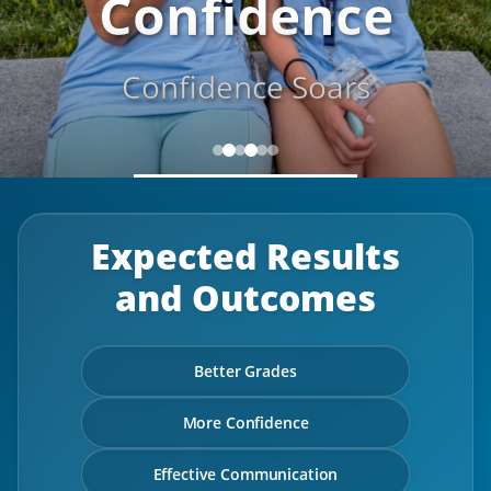
Confidence
Confidence Soars
Expected Results
and Outcomes
Better Grades
More Confidence
Effective Communication