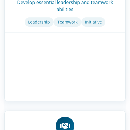
Develop essential leadership and teamwork
abilities
Leadership
Teamwork
Initiative