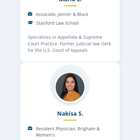
Associate, Jenner & Block
Stanford Law School
Specializes in Appellate & Supreme
Court Practice. Former judicial law clerk
for the U.S. Court of Appeals.
Nakisa S.
Resident Physician, Brigham &
Women's