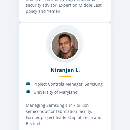
security advisor. Expert on Middle East
policy and Yemen.
Niranjan L.
Project Controls Manager, Samsung
University of Maryland
Managing Samsung's $17 billion
semiconductor fabrication facility.
Former project leadership at Tesla and
Bechtel.