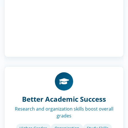
Better Academic Success
Research and organization skills boost overall
grades