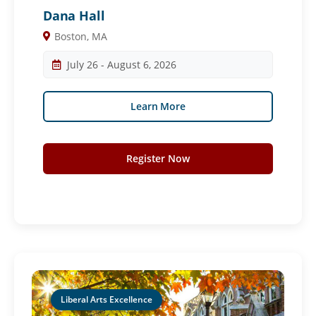
Dana Hall
Boston, MA
July 26 - August 6, 2026
Learn More
Register Now
Liberal Arts Excellence