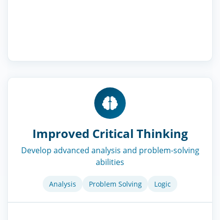
Improved Critical Thinking
Develop advanced analysis and problem-solving
abilities
Analysis
Problem Solving
Logic