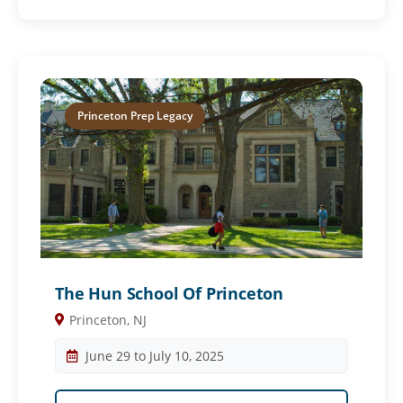
Princeton Prep Legacy
The Hun School Of Princeton
Princeton, NJ
June 29 to July 10, 2025