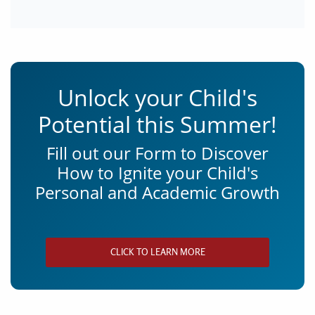
Unlock your Child's
Potential this Summer!
Fill out our Form to Discover
How to Ignite your Child's
Personal and Academic Growth
CLICK TO LEARN MORE