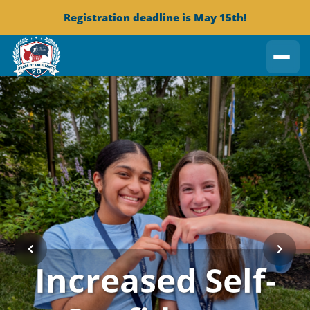
Registration deadline is May 15th!
Increased Self-