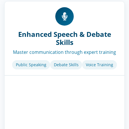
Enhanced Speech & Debate
Skills
Master communication through expert training
Public Speaking
Debate Skills
Voice Training