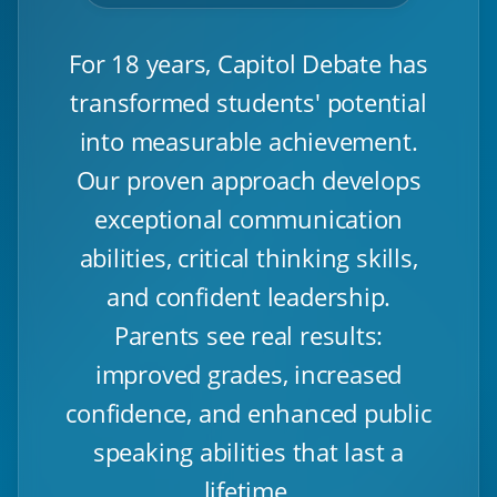
For 18 years, Capitol Debate has
transformed students' potential
into measurable achievement.
Our proven approach develops
exceptional communication
abilities, critical thinking skills,
and confident leadership.
Parents see real results:
improved grades, increased
confidence, and enhanced public
speaking abilities that last a
lifetime.