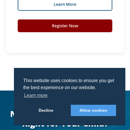
Learn More
Register Now
This website uses cookies to ensure you get
This website uses cookies to ensure you get
the best experience on our website.
the best experience on our website.
Learn more
Learn more
Decline
Decline
Allow cookies
Allow cookies
Not Sure Which Campus Is
Right for Your Child?