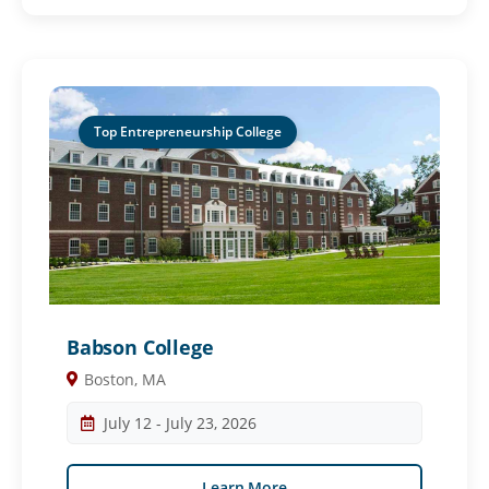
Top Entrepreneurship College
Babson College
Boston, MA
July 12 - July 23, 2026
Learn More