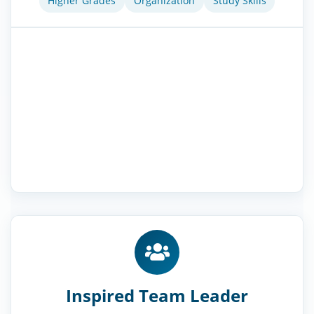
Higher Grades
Organization
Study Skills
Inspired Team Leader