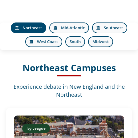
Northeast
Mid-Atlantic
Southeast
West Coast
South
Midwest
Northeast Campuses
Experience debate in New England and the
Northeast
Ivy League