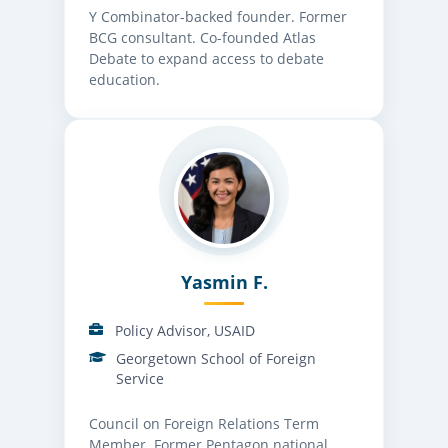
Y Combinator-backed founder. Former
BCG consultant. Co-founded Atlas
Debate to expand access to debate
education.
Yasmin F.
Policy Advisor, USAID
Georgetown School of Foreign
Service
Council on Foreign Relations Term
Member. Former Pentagon national