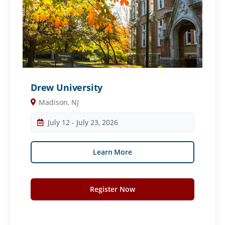
Drew University
Madison, NJ
July 12 - July 23, 2026
Learn More
Register Now