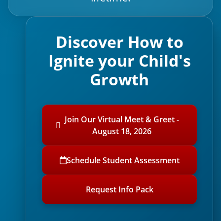
Discover How to
Ignite your Child's
Growth
Join Our Virtual Meet & Greet -
August 18, 2026
Schedule Student Assessment
Request Info Pack