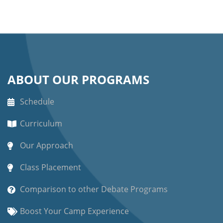
ABOUT OUR PROGRAMS
Schedule
Curriculum
Our Approach
Class Placement
Comparison to other Debate Programs
Boost Your Camp Experience