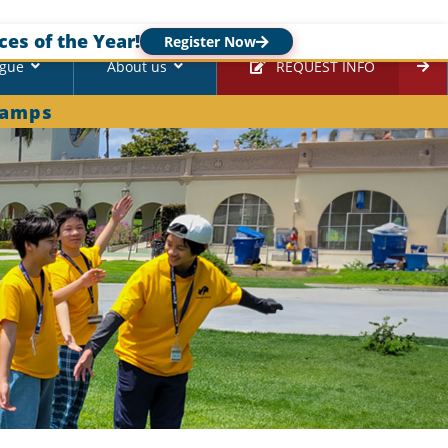
ces of the Year!
Register Now
ague
About us
REQUEST INFO
Camps