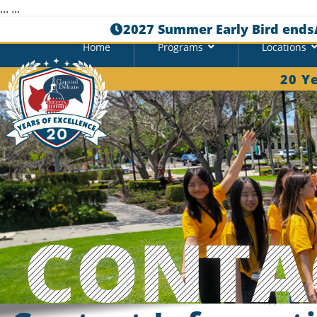
...
...
2027 Summer Early Bird ends
Home
Programs
Locations
20 Y
CONTA