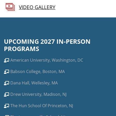
VIDEO GALLERY
UPCOMING 2027 IN-PERSON
PROGRAMS
American University, Washington, DC
Babson College, Boston, MA
Dana Hall, Wellesley, MA
Drew University, Madison, NJ
The Hun School Of Princeton, NJ