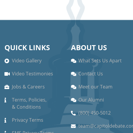
QUICK LINKS
ABOUT US
Video Gallery
What Sets Us Apart
Video Testimonies
Contact Us
Jobs & Careers
Meet our Team
Terms, Policies,
Our Alumni
& Conditions
(800) 450-5012
Privacy Terms
team@capitoldebate.c