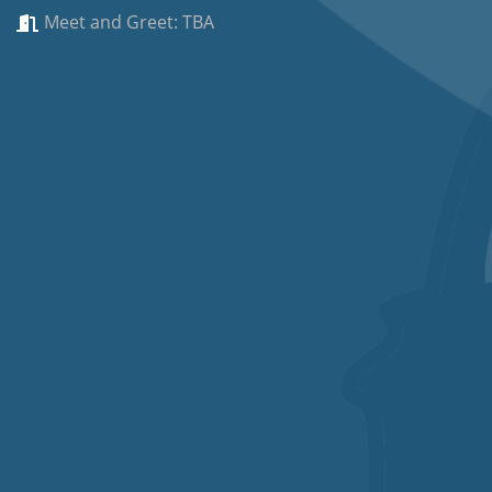
Meet and Greet: TBA