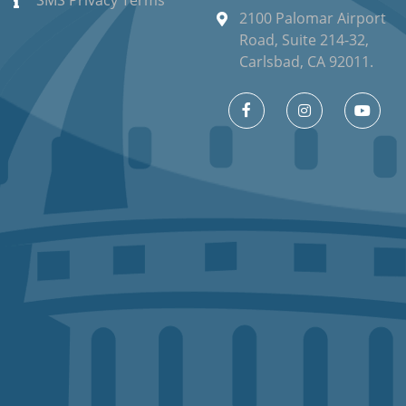
SMS Privacy Terms
2100 Palomar Airport
Road, Suite 214-32,
Carlsbad, CA 92011.