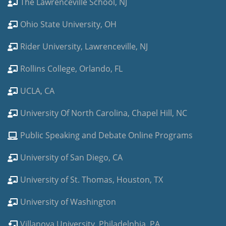
The Lawrenceville School, NJ
Ohio State University, OH
Rider University, Lawrenceville, NJ
Rollins College, Orlando, FL
UCLA, CA
University Of North Carolina, Chapel Hill, NC
Public Speaking and Debate Online Programs
University of San Diego, CA
University of St. Thomas, Houston, TX
University of Washington
Villanova University, Philadelphia, PA