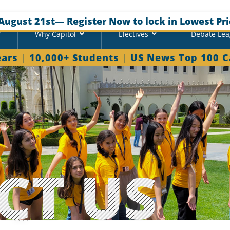
August 21st
— Register Now to lock in Lowest Pri
Why Capitol
Electives
Debate Le
ears
|
10,000+ Students
|
US News Top 100 
CT US