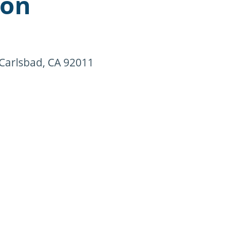
ion
 Carlsbad, CA 92011