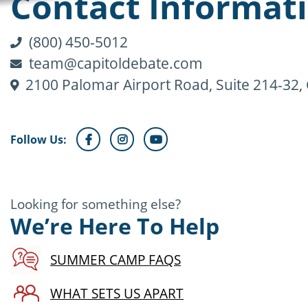
Contact Informat
(800) 450-5012
team@capitoldebate.com
2100 Palomar Airport Road, Suite 214-32,
Follow Us:
Looking for something else?
We’re Here To Help
SUMMER CAMP FAQS
WHAT SETS US APART