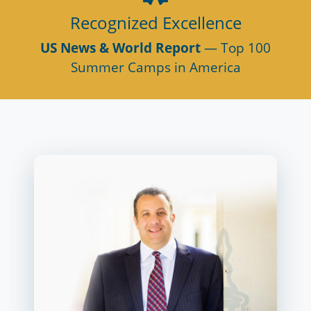
Recognized Excellence
US News & World Report
— Top 100
Summer Camps in America