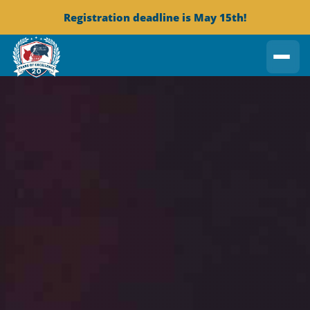
Registration deadline is May 15th!