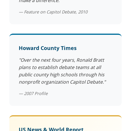
make a difference."
— Feature on Capitol Debate, 2010
Howard County Times
"Over the next four years, Ronald Bratt
plans to establish debate teams at all
public county high schools through his
nonprofit organization Capitol Debate."
— 2007 Profile
US News & World Report