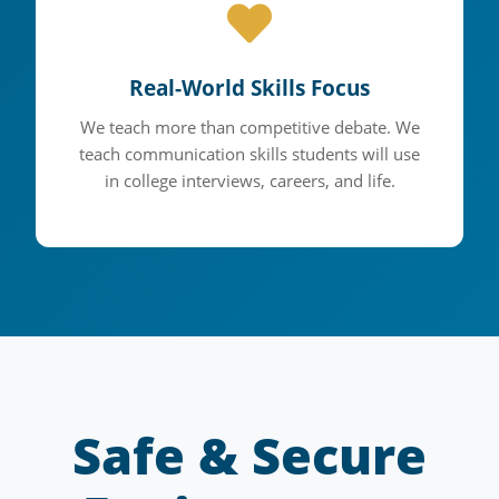
Real-World Skills Focus
We teach more than competitive debate. We
teach communication skills students will use
in college interviews, careers, and life.
Safe & Secure