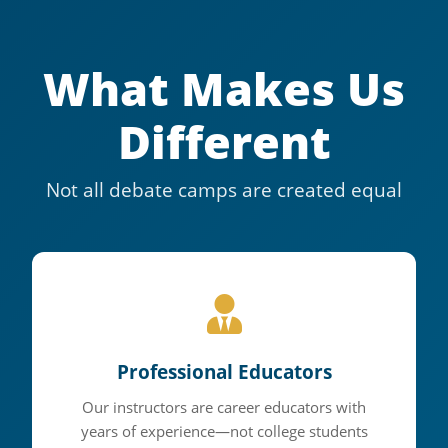
What Makes Us
Different
Not all debate camps are created equal
Where
Champions
Professional Educators
Are Made
Our instructors are career educators with
years of experience—not college students