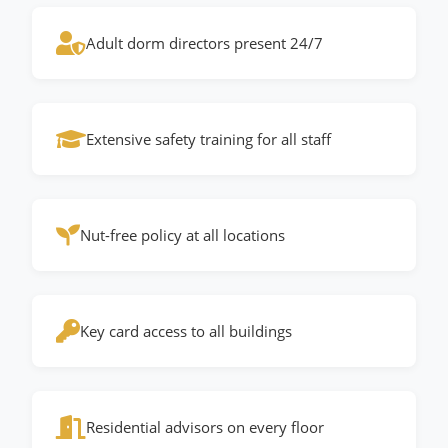
Adult dorm directors present 24/7
Extensive safety training for all staff
Nut-free policy at all locations
Key card access to all buildings
Residential advisors on every floor