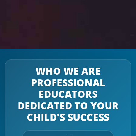
WHO WE ARE
PROFESSIONAL
EDUCATORS
DEDICATED TO YOUR
CHILD'S SUCCESS