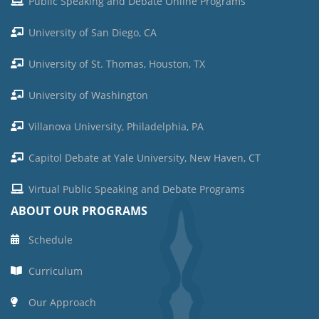
Public Speaking and Debate Online Programs
University of San Diego, CA
University of St. Thomas, Houston, TX
University of Washington
Villanova University, Philadelphia, PA
Capitol Debate at Yale University, New Haven, CT
Virtual Public Speaking and Debate Programs
ABOUT OUR PROGRAMS
Schedule
Curriculum
Our Approach