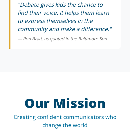
"Debate gives kids the chance to
find their voice. It helps them learn
to express themselves in the
community and make a difference."
— Ron Bratt, as quoted in the Baltimore Sun
Our Mission
Creating confident communicators who
change the world