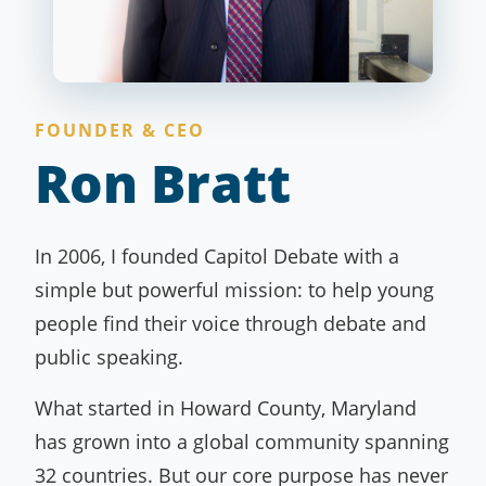
FOUNDER & CEO
Ron Bratt
In 2006, I founded Capitol Debate with a
simple but powerful mission: to help young
people find their voice through debate and
public speaking.
What started in Howard County, Maryland
has grown into a global community spanning
32 countries. But our core purpose has never