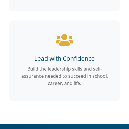
Lead with Confidence
Build the leadership skills and self-
assurance needed to succeed in school,
career, and life.