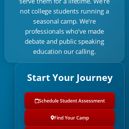
serve them for a lifetime. We're
not college students running a
seasonal camp. We're
professionals who've made
debate and public speaking
education our calling.
Start Your Journey
Schedule Student Assessment
Find Your Camp