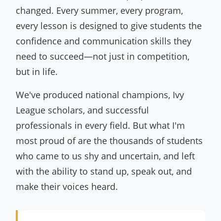
changed. Every summer, every program,
every lesson is designed to give students the
confidence and communication skills they
need to succeed—not just in competition,
but in life.
We've produced national champions, Ivy
League scholars, and successful
professionals in every field. But what I'm
most proud of are the thousands of students
who came to us shy and uncertain, and left
with the ability to stand up, speak out, and
make their voices heard.