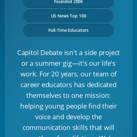
Founded 2006
US News Top 100
Full-Time Educators
Capitol Debate isn't a side project
or a summer gig—it's our life's
work. For 20 years, our team of
career educators has dedicated
themselves to one mission:
helping young people find their
voice and develop the
communication skills that will