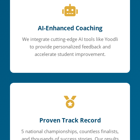
AI-Enhanced Coaching
We integrate cutting-edge AI tools like Yoodli
to provide personalized feedback and
accelerate student improvement.
Proven Track Record
5 national championships, countless finalists,
and thousands of success stories. Our results