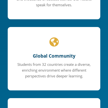
speak for themselves.
Global Community
Students from 32 countries create a diverse,
enriching environment where different
perspectives drive deeper learning.