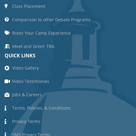
Class Placement
Comparison to other Debate Programs
Boost Your Camp Experience
Meet and Greet: TBA
QUICK LINKS
Video Gallery
Video Testimonies
Jobs & Careers
Terms, Policies, & Conditions
Privacy Terms
SMS Privacy Terms