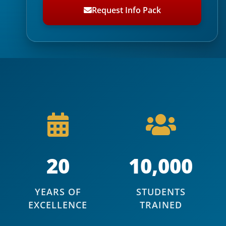
Request Info Pack
20
10,000
YEARS OF
STUDENTS
EXCELLENCE
TRAINED