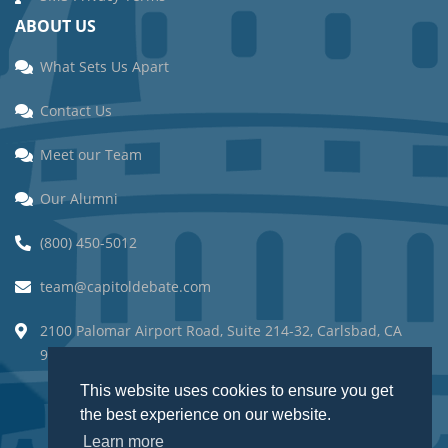
ABOUT US
What Sets Us Apart
Contact Us
Meet our Team
Our Alumni
(800) 450-5012
team@capitoldebate.com
2100 Palomar Airport Road, Suite 214-32, Carlsbad, CA
92011.
This website uses cookies to ensure you get
the best experience on our website.
Learn more