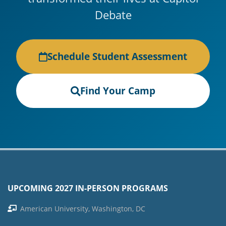
Debate
Schedule Student Assessment
Find Your Camp
UPCOMING 2027 IN-PERSON PROGRAMS
American University, Washington, DC