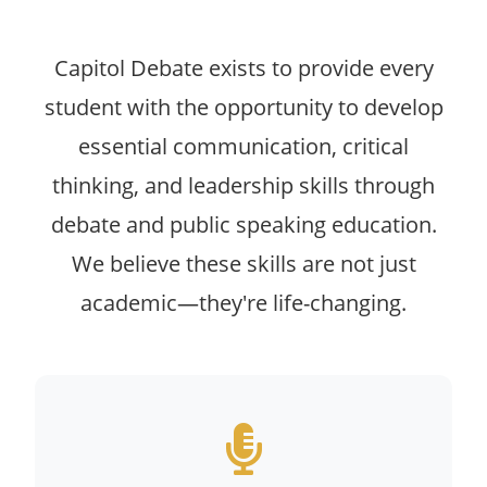
Capitol Debate exists to provide every
student with the opportunity to develop
essential communication, critical
thinking, and leadership skills through
debate and public speaking education.
We believe these skills are not just
academic—they're life-changing.