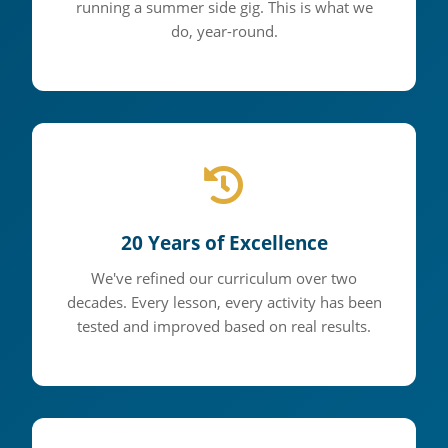
running a summer side gig. This is what we
5 National Championships •
do, year-round.
Countless Success Stories
20 Years of Excellence
We've refined our curriculum over two
decades. Every lesson, every activity has been
tested and improved based on real results.