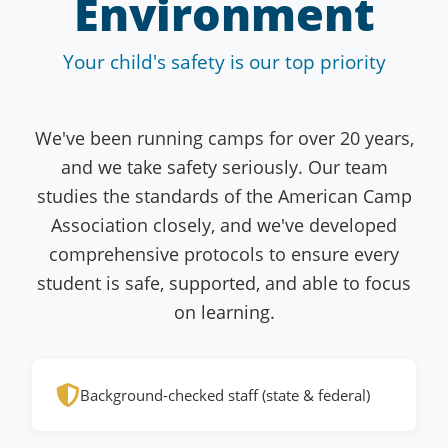
Environment
Your child's safety is our top priority
We've been running camps for over 20 years,
and we take safety seriously. Our team
studies the standards of the American Camp
Association closely, and we've developed
comprehensive protocols to ensure every
student is safe, supported, and able to focus
on learning.
Background-checked staff (state & federal)