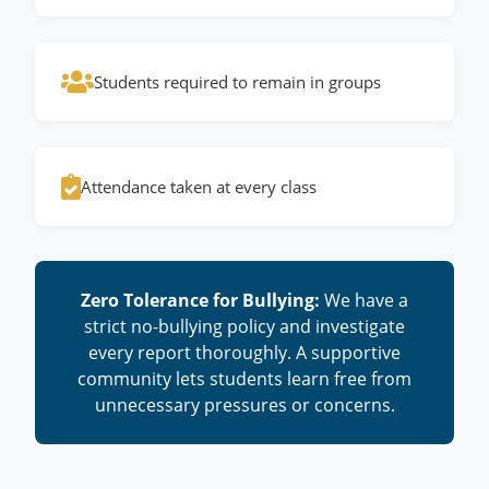
Students required to remain in groups
Attendance taken at every class
Zero Tolerance for Bullying:
We have a
strict no-bullying policy and investigate
every report thoroughly. A supportive
community lets students learn free from
unnecessary pressures or concerns.