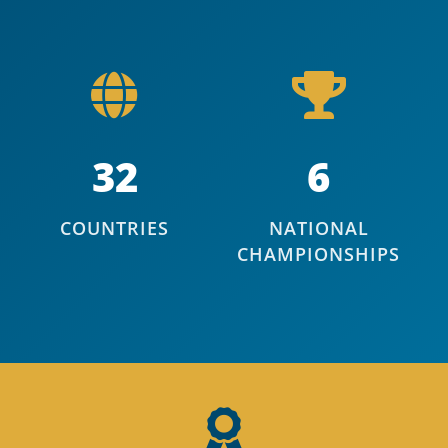
32
6
COUNTRIES
NATIONAL
CHAMPIONSHIPS