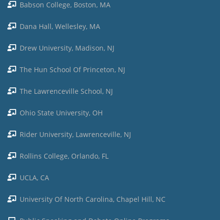
Babson College, Boston, MA
Dana Hall, Wellesley, MA
Drew University, Madison, NJ
The Hun School Of Princeton, NJ
The Lawrenceville School, NJ
Ohio State University, OH
Rider University, Lawrenceville, NJ
Rollins College, Orlando, FL
UCLA, CA
University Of North Carolina, Chapel Hill, NC