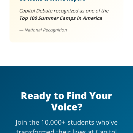
Capitol Debate recognized as one of the
Top 100 Summer Camps in America
— National Recognition
Ready to Find Your
Voice?
Join the 10,000+ students who've
transformed their lives at Capitol