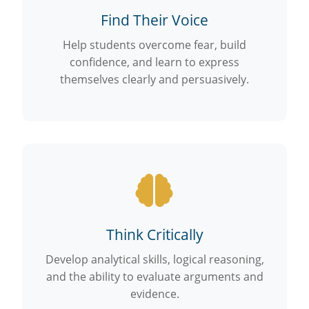
Find Their Voice
Help students overcome fear, build
confidence, and learn to express
themselves clearly and persuasively.
Think Critically
Develop analytical skills, logical reasoning,
and the ability to evaluate arguments and
evidence.