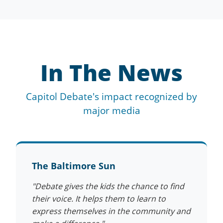
In The News
Capitol Debate's impact recognized by
major media
The Baltimore Sun
"Debate gives the kids the chance to find
their voice. It helps them to learn to
express themselves in the community and