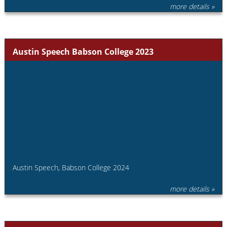
more details »
Austin Speech Babson College 2023
Austin Speech, Babson College 2024
more details »