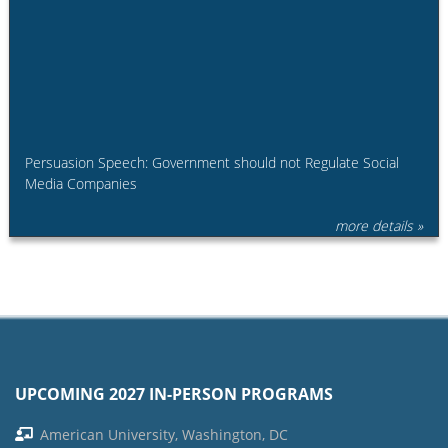
Persuasion Speech: Government should not Regulate Social
Media Companies
more details »
UPCOMING 2027 IN-PERSON PROGRAMS
American University, Washington, DC