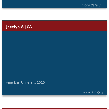
more details »
Jocelyn A |CA
American University 2023
more details »