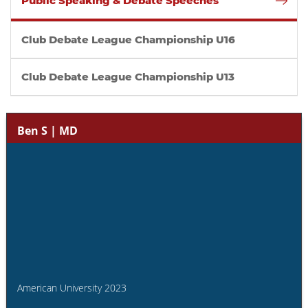
Public Speaking & Debate Speeches
Club Debate League Championship U16
Club Debate League Championship U13
Ben S | MD
American University 2023