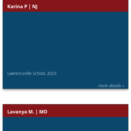
Karina P | NJ
Lawrenceville School, 2023
more details »
Lavanya M. | MO