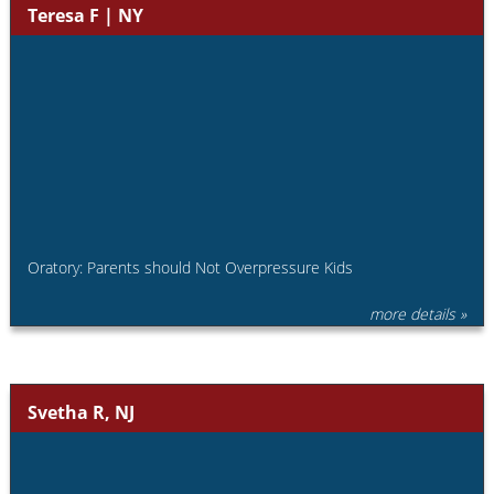
Teresa F | NY
Oratory: Parents should Not Overpressure Kids
more details »
Svetha R, NJ