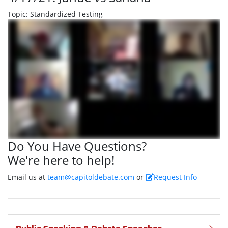
Topic: Standardized Testing
Do You Have Questions?
We're here to help!
Email us at
team@capitoldebate.com
or
Request Info