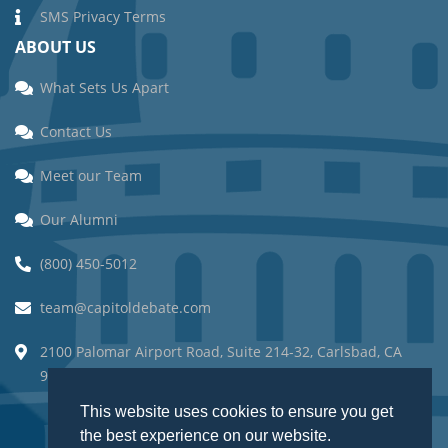
SMS Privacy Terms
ABOUT US
What Sets Us Apart
Contact Us
Meet our Team
Our Alumni
(800) 450-5012
team@capitoldebate.com
2100 Palomar Airport Road, Suite 214-32, Carlsbad, CA
92011.
This website uses cookies to ensure you get
This website uses cookies to ensure you get
the best experience on our website.
the best experience on our website.