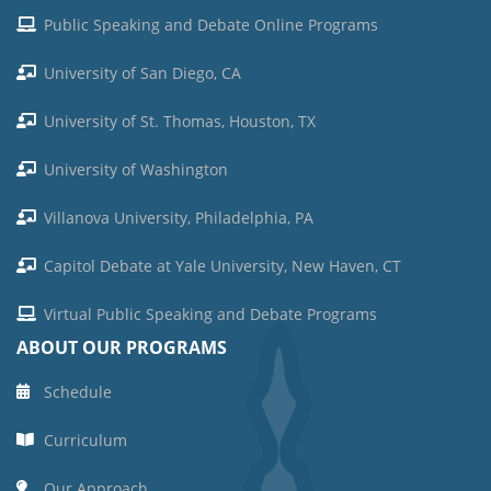
Public Speaking and Debate Online Programs
University of San Diego, CA
University of St. Thomas, Houston, TX
University of Washington
Villanova University, Philadelphia, PA
Capitol Debate at Yale University, New Haven, CT
Virtual Public Speaking and Debate Programs
ABOUT OUR PROGRAMS
Schedule
Curriculum
Our Approach