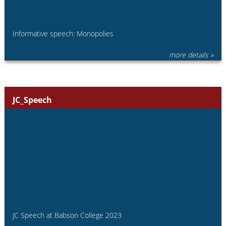
Informative speech: Monopolies
more details »
JC_Speech
JC Speech at Babson College 2023