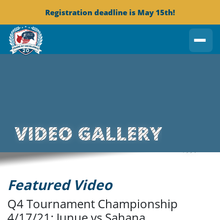
Registration deadline is May 15th!
VIDEO GALLERY
Featured Video
Q4 Tournament Championship
4/17/21: Junue vs Sahana