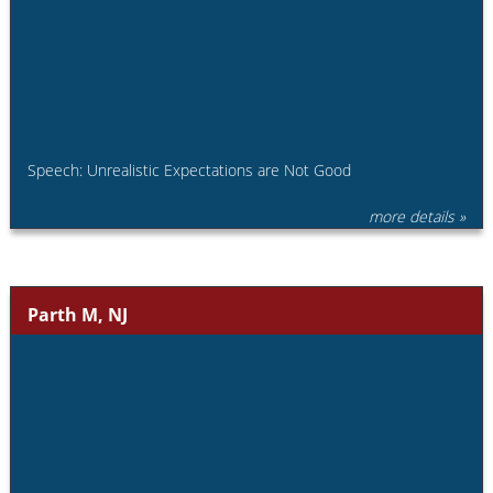
Speech: Unrealistic Expectations are Not Good
more details »
Parth M, NJ