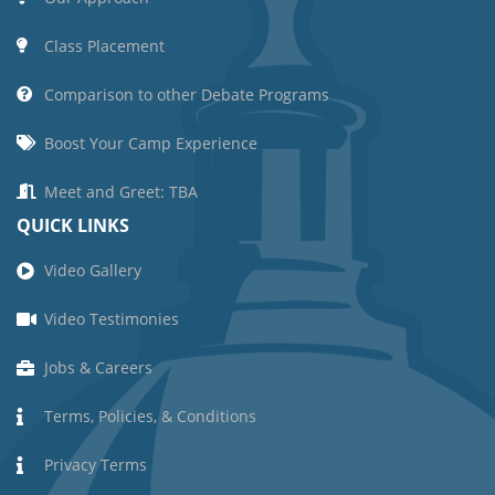
Class Placement
Comparison to other Debate Programs
Boost Your Camp Experience
Meet and Greet: TBA
QUICK LINKS
Video Gallery
Video Testimonies
Jobs & Careers
Terms, Policies, & Conditions
Privacy Terms