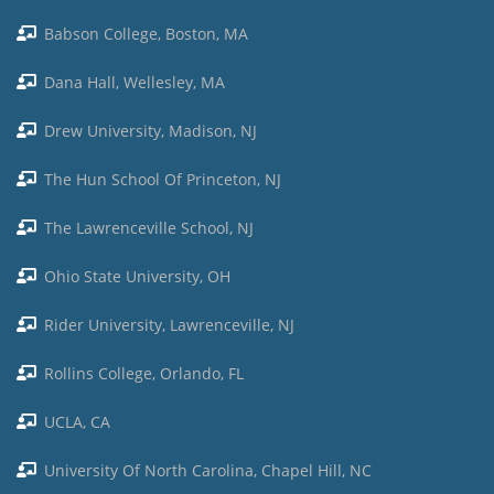
Babson College, Boston, MA
Dana Hall, Wellesley, MA
Drew University, Madison, NJ
The Hun School Of Princeton, NJ
The Lawrenceville School, NJ
Ohio State University, OH
Rider University, Lawrenceville, NJ
Rollins College, Orlando, FL
UCLA, CA
University Of North Carolina, Chapel Hill, NC