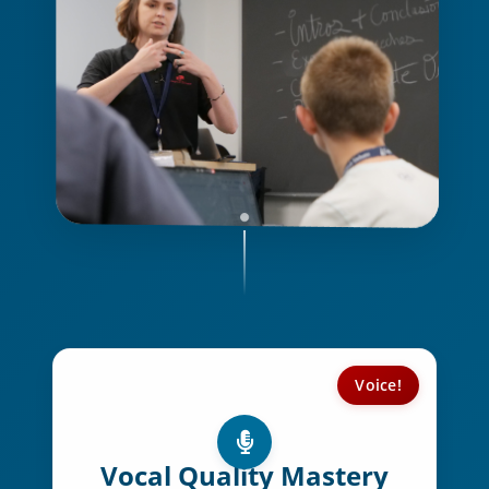
Voice!
Key Voice Elements:
Voice projection & clarity
Vocal Quality Mastery