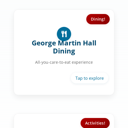
Dining!
Dining Experience:
Rotating international cuisines
George Martin Hall
Made-to-order cooking stations
Dining
Starbucks & smoothie bar
All-you-care-to-eat experience
Fresh salad & grill options daily
Activities!