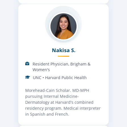
Nakisa S.
Resident Physician, Brigham &
Women's
UNC • Harvard Public Health
Morehead-Cain Scholar. MD-MPH
pursuing Internal Medicine-
Dermatology at Harvard's combined
residency program. Medical interpreter
in Spanish and French.