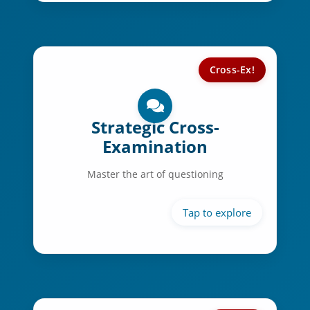
Cross-Ex!
Cross-Ex Skills:
Strategic questioning
Strategic Cross-
Examination
Answer preparation
Time management
Master the art of questioning
Composure control