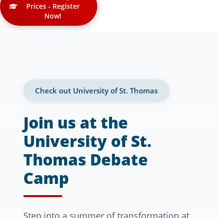
Prices - Register
Now!
Check out University of St. Thomas
Join us at the
University of St.
Thomas Debate
Camp
Step into a summer of transformation at