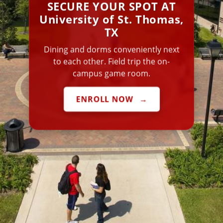
SECURE YOUR SPOT AT
University of St. Thomas,
TX
Dining and dorms conveniently next
to each other. Field trip the on-
campus game room.
ENROLL NOW
→