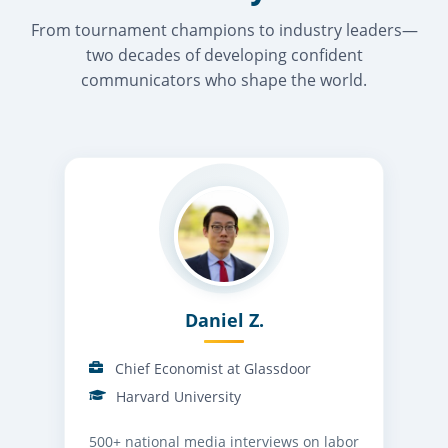
From tournament champions to industry leaders—
two decades of developing confident
communicators who shape the world.
Daniel Z.
Chief Economist at Glassdoor
Harvard University
500+ national media interviews on labor