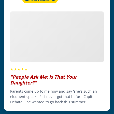
★★★★★
"People Ask Me: Is That Your
Daughter?"
Parents come up to me now and say 'she's such an
eloquent speaker'—I never got that before Capitol
Debate. She wanted to go back this summer.