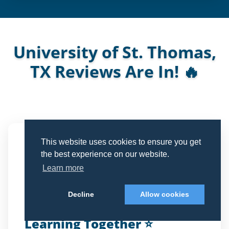
University of St. Thomas,
TX Reviews Are In! 🔥
See what Parents and Students are Saying
This website uses cookies to ensure you get
Michelle Lastrapes
the best experience on our website.
CAPITOL DEBATE Parent
ML
Learn more
Verified Review
Decline
Allow cookies
Learning Together ⭐