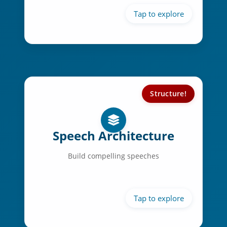
Expressive facial control
Structure!
Speech Structure:
Powerful openings
Speech Architecture
Clear main points
Build compelling speeches
Logical transitions
Memorable conclusions