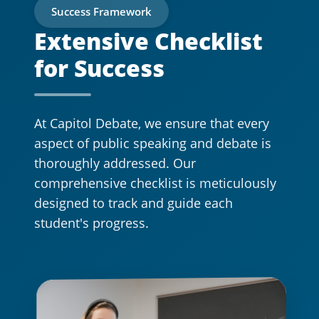
Success Framework
Extensive Checklist
for Success
At Capitol Debate, we ensure that every
aspect of public speaking and debate is
thoroughly addressed. Our
comprehensive checklist is meticulously
designed to track and guide each
student's progress.