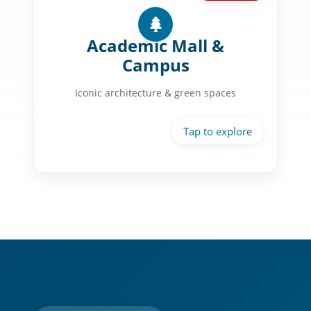
Campus Life:
Chapel of St. Basil with gold dome
Academic Mall &
Museum District at your doorstep
Campus
Historic Link-Lee Mansion
Iconic architecture & green spaces
Landscaped courtyards & fountains