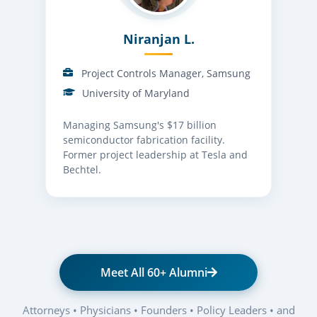
Niranjan L.
Project Controls Manager, Samsung
University of Maryland
Managing Samsung's $17 billion
semiconductor fabrication facility.
Former project leadership at Tesla and
Bechtel.
Meet All 60+ Alumni
Attorneys • Physicians • Founders • Policy Leaders • and