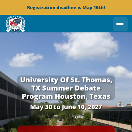
Registration deadline is May 15th!
University Of St. Thomas,
TX
Summer Debate
Program
Houston, Texas
May 30 to June 10, 2027