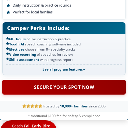
Daily instruction & practice rounds
Perfect for local families
Camper Perks Include:
60+ hours
of live instruction & practice
Yoodli AI
speech coaching software included
Electives
choose from 8+ specialty tracks
Video recording
of speeches for review
Skills assessment
with progress report
See all program features
SECURE YOUR SPOT NOW
Trusted by
10,000+ families
since 2005
* Additional $100 fee for safety & compliance
Catch Fall Early Bird