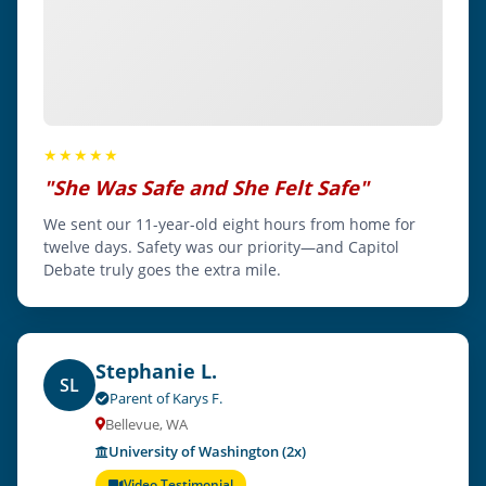
★★★★★
"She Was Safe and She Felt Safe"
We sent our 11-year-old eight hours from home for
twelve days. Safety was our priority—and Capitol
Debate truly goes the extra mile.
Stephanie L.
SL
Parent of Karys F.
Bellevue, WA
University of Washington (2x)
Video Testimonial