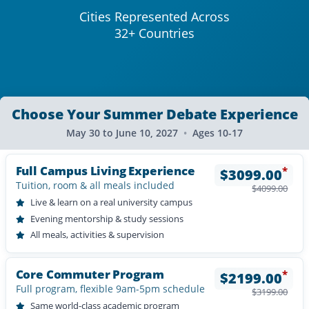
Cities Represented Across
32+ Countries
Choose Your Summer Debate Experience
May 30 to June 10, 2027
•
Ages 10-17
Full Campus Living Experience
*
$
3099.00
Tuition, room & all meals included
$
4099.00
Live & learn on a real university campus
Evening mentorship & study sessions
All meals, activities & supervision
Core Commuter Program
*
$
2199.00
Full program, flexible 9am-5pm schedule
$
3199.00
Same world-class academic program