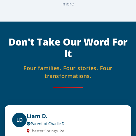
more
Don't Take Our Word For
It
Four families.
Four stories.
Four
transformations.
Liam D.
LD
Parent of Charlie D.
Chester Springs, PA