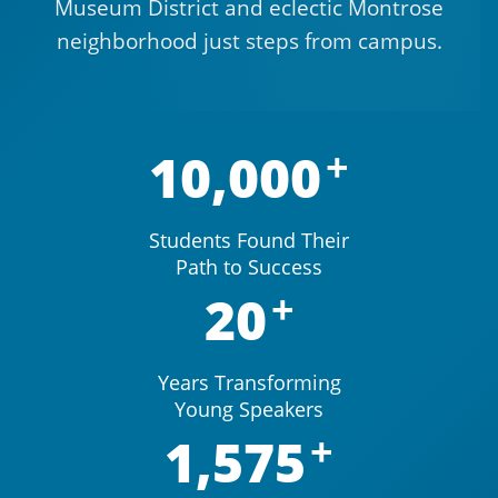
Museum District and eclectic Montrose
neighborhood just steps from campus.
10,000
Students Found Their
Path to Success
20
Years Transforming
Young Speakers
1,575