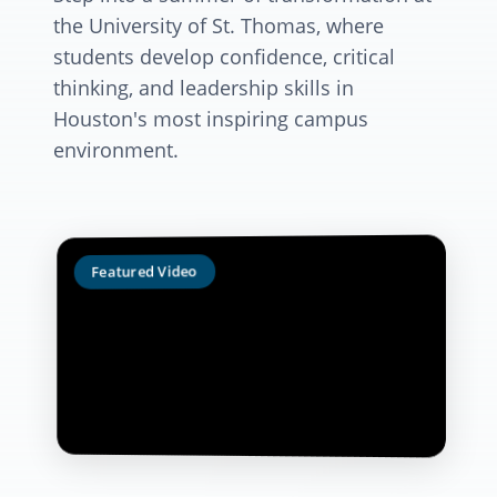
the University of St. Thomas, where
students develop confidence, critical
thinking, and leadership skills in
Houston's most inspiring campus
environment.
Featured Video