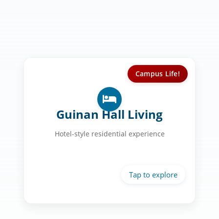
Campus Life!
Your Home at UST:
Private bathrooms in every room
Guinan Hall Living
Personal balconies with courtyard
views
Hotel-style residential experience
24/7 monitored security
Gaming areas & study lounges