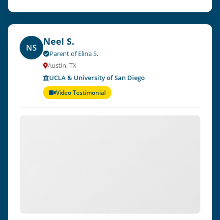
Neel S.
NS
Parent of Elina S.
Austin, TX
UCLA & University of San Diego
Video Testimonial