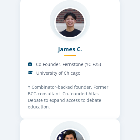
James C.
Co-Founder, Fernstone (YC F25)
University of Chicago
Y Combinator-backed founder. Former
BCG consultant. Co-founded Atlas
Debate to expand access to debate
education.