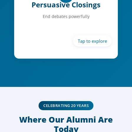
Persuasive Closings
Victory articulation
End debates powerfully
Emotional connection
Call to action
CELEBRATING 20 YEARS
Where Our Alumni Are
Today