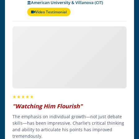
American University & Villanova (CIT)
Video Testimonial
★★★★★
"Watching Him Flourish"
The emphasis on individual growth—not just debate
skills—has been impressive. Charlie's critical thinking
and ability to articulate his points has improved
tremendously.