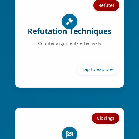
Refute!
Refutation Skills:
Clear signposting
Refutation Techniques
Strategic ordering
Counter arguments effectively
Impact assessment
Argument comparison
Closing!
Closing Techniques:
Powerful summation