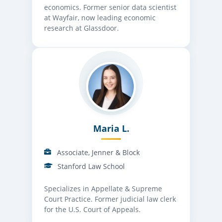
economics. Former senior data scientist
at Wayfair, now leading economic
research at Glassdoor.
Maria L.
Associate, Jenner & Block
Stanford Law School
Specializes in Appellate & Supreme
Court Practice. Former judicial law clerk
for the U.S. Court of Appeals.