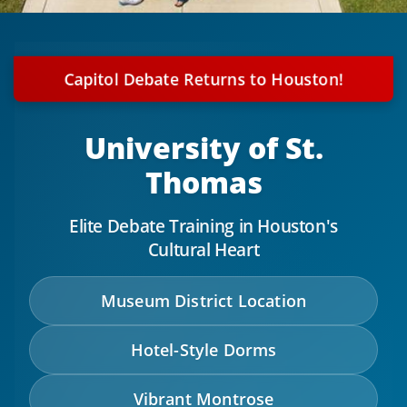
Capitol Debate Returns to Houston!
University of St.
Thomas
Elite Debate Training in Houston's
Cultural Heart
Museum District Location
Hotel-Style Dorms
Vibrant Montrose