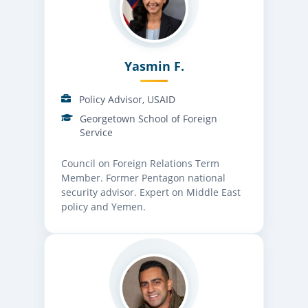
Yasmin F.
Policy Advisor, USAID
Georgetown School of Foreign
Service
Council on Foreign Relations Term
Member. Former Pentagon national
security advisor. Expert on Middle East
policy and Yemen.