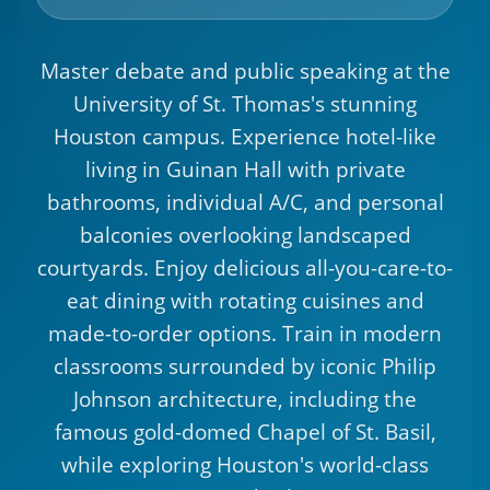
Master debate and public speaking at the
University of St. Thomas's stunning
Houston campus. Experience hotel-like
living in Guinan Hall with private
bathrooms, individual A/C, and personal
balconies overlooking landscaped
courtyards. Enjoy delicious all-you-care-to-
eat dining with rotating cuisines and
made-to-order options. Train in modern
classrooms surrounded by iconic Philip
Johnson architecture, including the
famous gold-domed Chapel of St. Basil,
while exploring Houston's world-class