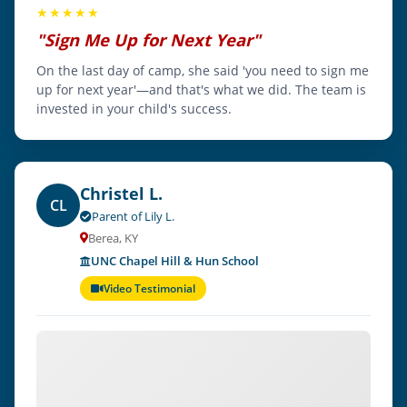
★★★★★
"Sign Me Up for Next Year"
On the last day of camp, she said 'you need to sign me
up for next year'—and that's what we did. The team is
invested in your child's success.
Christel L.
CL
Parent of Lily L.
Berea, KY
UNC Chapel Hill & Hun School
Video Testimonial