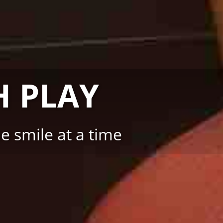
 PLAY
 smile at a time