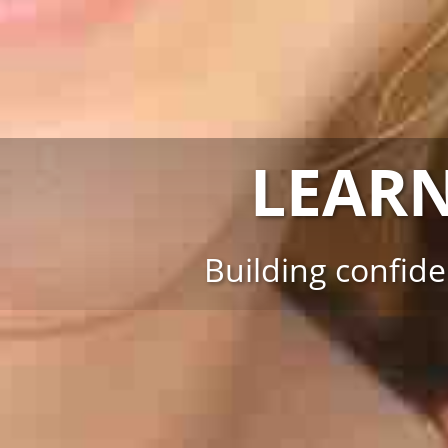
LEAR
Building confid