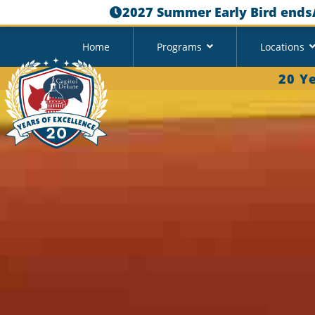
2027 Summer Early Bird ends
Home
Programs
Locations
20 Y