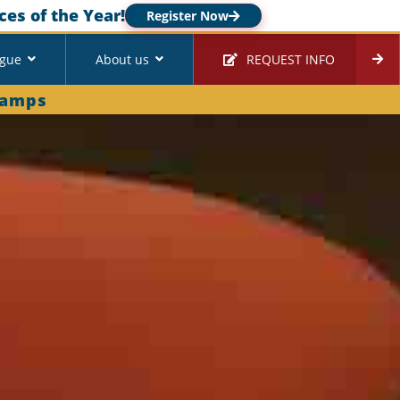
ces of the Year!
Register Now
ague
About us
REQUEST INFO
Camps