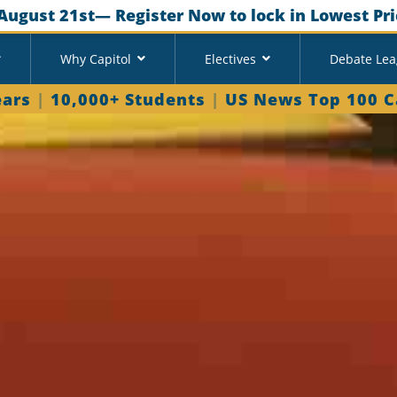
August 21st
— Register Now to lock in Lowest Pri
Why Capitol
Electives
Debate Le
ears
|
10,000+ Students
|
US News Top 100 