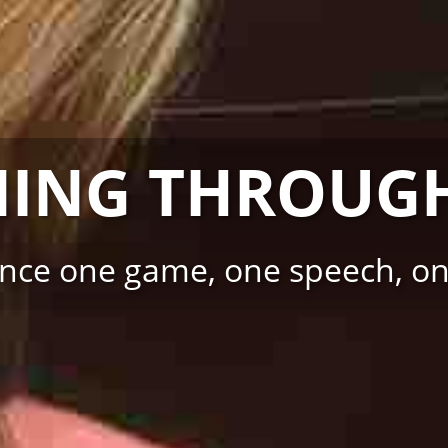
NING THROUGH
ence one game, one speech, one